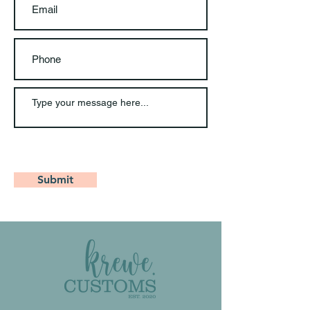
Submit