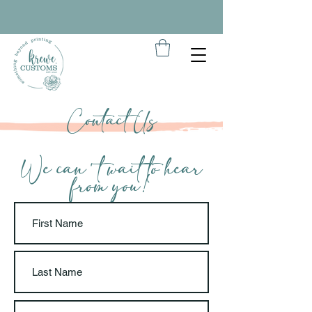
Contact Us
We can't wait to hear
from you!